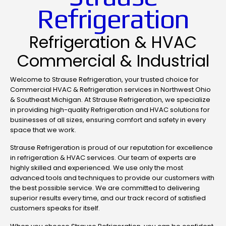
Refrigeration
Refrigeration & HVAC
Commercial & Industrial
Welcome to Strause Refrigeration, your trusted choice for
Commercial HVAC & Refrigeration services in Northwest Ohio
& Southeast Michigan. At Strause Refrigeration, we specialize
in providing high-quality Refrigeration and HVAC solutions for
businesses of all sizes, ensuring comfort and safety in every
space that we work.
Strause Refrigeration is proud of our reputation for excellence
in refrigeration & HVAC services. Our team of experts are
highly skilled and experienced. We use only the most
advanced tools and techniques to provide our customers with
the best possible service. We are committed to delivering
superior results every time, and our track record of satisfied
customers speaks for itself.