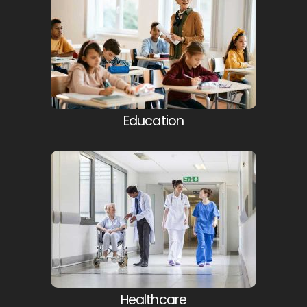
Education
Healthcare