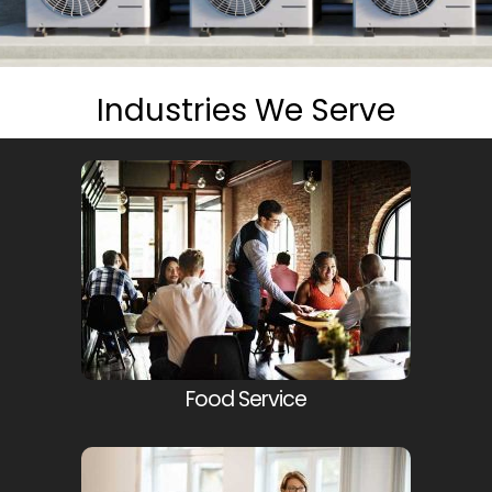
Industries We Serve
Food Service