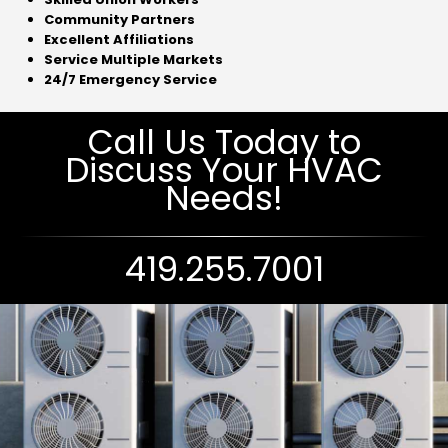
Community Partners
Excellent Affiliations
Service Multiple Markets
24/7 Emergency Service
Call Us Today to
Discuss Your HVAC
Needs!
419.255.7001