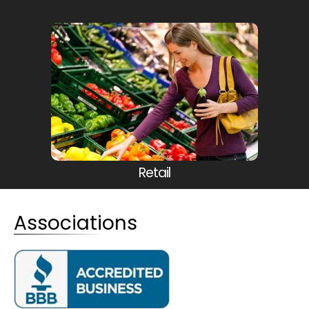
Retail
Associations