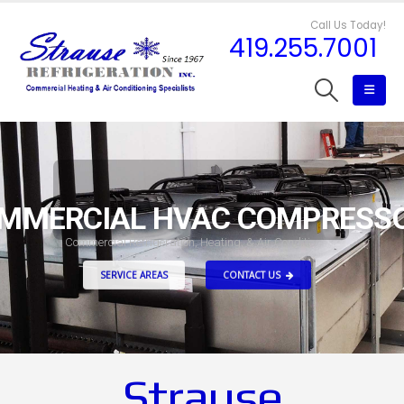
Call Us Today!
419.255.7001
MMERCIAL HVAC COMPRESS
C
o
m
m
e
r
c
i
a
l
R
e
f
r
i
g
e
r
a
t
i
o
n
,
H
e
a
t
i
n
g
,
&
A
i
r
C
o
n
d
i
t
i
o
n
i
n
g
SERVICE AREAS
CONTACT US
Strause