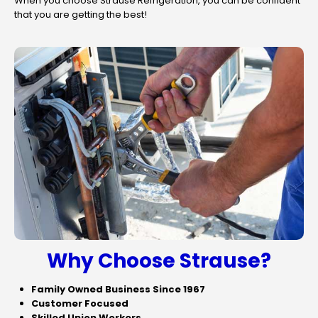
When you choose Strause Refrigeration, you can be confident
that you are getting the best!
Why Choose Strause?
Family Owned Business Since 1967
Customer Focused
Skilled Union Workers