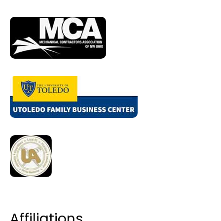
Affiliations