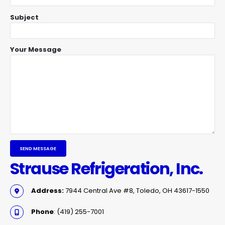
Subject
Your Message
Strause Refrigeration, Inc.
Address:
7944 Central Ave #8, Toledo, OH 43617-1550
Phone
: (419) 255-7001