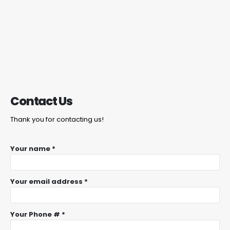
Contact Us
Thank you for contacting us!
Your name *
Your email address *
Your Phone # *