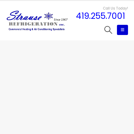
Call Us Today!
419.255.7001