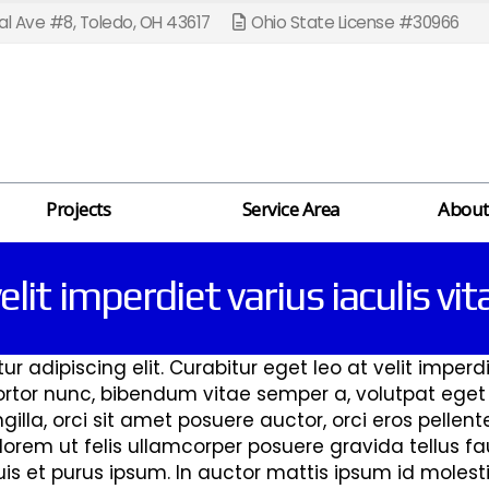
l Ave #8, Toledo, OH 43617
Ohio State License #30966
Projects
Service Area
About
elit imperdiet varius iaculis vi
 adipiscing elit. Curabitur eget leo at velit imperdie
 tortor nunc, bibendum vitae semper a, volutpat ege
ingilla, orci sit amet posuere auctor, orci eros pelle
rem ut felis ullamcorper posuere gravida tellus fau
s et purus ipsum. In auctor mattis ipsum id molestie