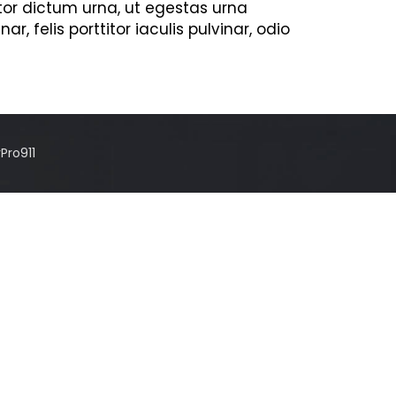
tor dictum urna, ut egestas urna
, felis porttitor iaculis pulvinar, odio
Pro911