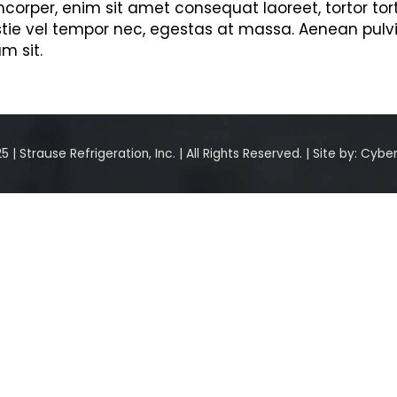
orper, enim sit amet consequat laoreet, tortor tor
stie vel tempor nec, egestas at massa. Aenean pulvinar
m sit.
 | Strause Refrigeration, Inc. | All Rights Reserved. | Site by:
Cyber