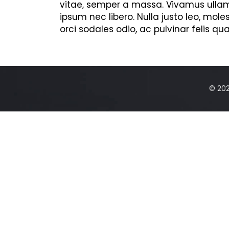
vitae, semper a massa. Vivamus ullamc
ipsum nec libero. Nulla justo leo, mole
orci sodales odio, ac pulvinar felis qua
© 2025