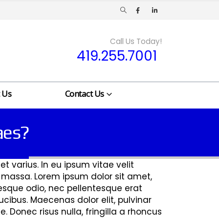
Call Us Today!
419.255.7001
 Us
Contact Us
taes?
t varius. In eu ipsum vitae velit
t massa. Lorem ipsum dolor sit amet,
ntesque odio, nec pellentesque erat
cibus. Maecenas dolor elit, pulvinar
. Donec risus nulla, fringilla a rhoncus