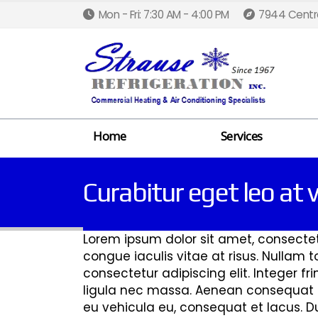
Mon - Fri: 7:30 AM - 4:00 PM
7944 Centra
Home
Services
Curabitur eget leo at v
Lorem ipsum dolor sit amet, consectetur
congue iaculis vitae at risus. Nullam
consectetur adipiscing elit. Integer fr
ligula nec massa. Aenean consequat lo
eu vehicula eu, consequat et lacus. Dui