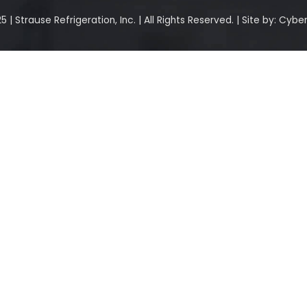
 | Strause Refrigeration, Inc. | All Rights Reserved. | Site by:
Cyber