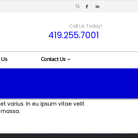
Call Us Today!
419.255.7001
 Us
Contact Us
t varius. In eu ipsum vitae velit
t massa.