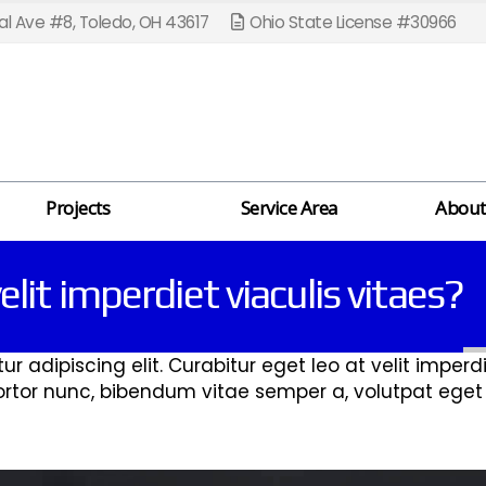
l Ave #8, Toledo, OH 43617
Ohio State License #30966
Projects
Service Area
About
elit imperdiet viaculis vitaes?
 adipiscing elit. Curabitur eget leo at velit imperdie
 tortor nunc, bibendum vitae semper a, volutpat ege