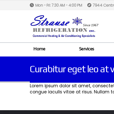
Mon - Fri: 7:30 AM - 4:00 PM
7944 Centra
Home
Services
Curabitur eget leo at v
Lorem ipsum dolor sit amet, consectetur
congue iaculis vitae at risus. Nullam