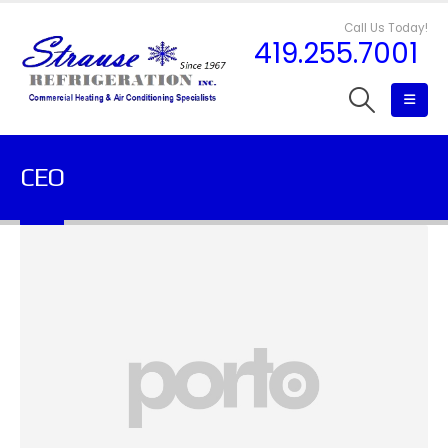
Call Us Today!
419.255.7001
CEO