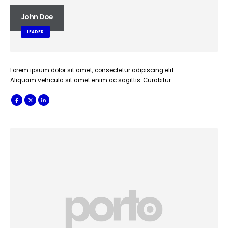
John Doe
LEADER
Lorem ipsum dolor sit amet, consectetur adipiscing elit.
Aliquam vehicula sit amet enim ac sagittis. Curabitur…