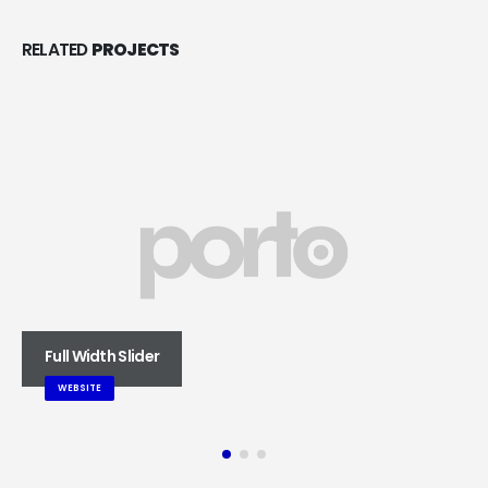
RELATED
PROJECTS
Full Width Slider
WEBSITE