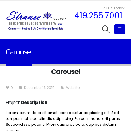
Call Us Today!
419.255.7001
Carousel
Carousel
0
December 17, 2015
Website
Project
Description
Lorem ipsum dolor sit amet, consectetur adipiscing elit. Sed
tempus nibh sed elimttis adipiscing. Fusce in hendrerit purus.
Suspendisse potenti. Proin quis eros odio, dapibus dictum
mauris.