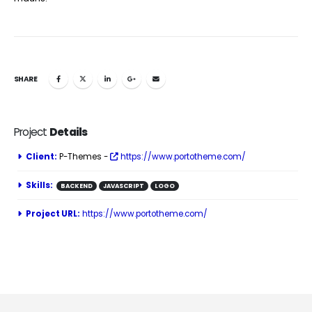
SHARE
Project
Details
Client:
P-Themes -
https://www.portotheme.com/
Skills:
BACKEND
JAVASCRIPT
LOGO
Project URL:
https://www.portotheme.com/