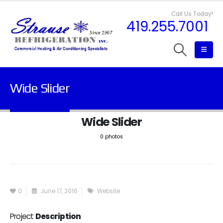
Call Us Today!
419.255.7001
Wide Slider
Wide Slider
0 photos
0
June 17, 2016
Website
Project
Description