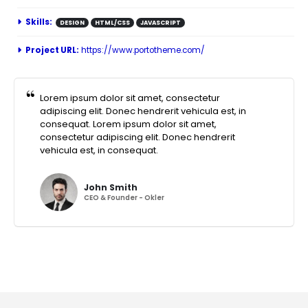
Skills:
DESIGN
HTML/CSS
JAVASCRIPT
Project URL:
https://www.portotheme.com/
Lorem ipsum dolor sit amet, consectetur
adipiscing elit. Donec hendrerit vehicula est, in
consequat. Lorem ipsum dolor sit amet,
consectetur adipiscing elit. Donec hendrerit
vehicula est, in consequat.
John Smith
CEO & Founder - Okler