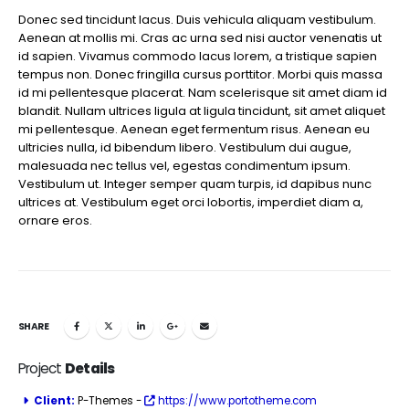
Donec sed tincidunt lacus. Duis vehicula aliquam vestibulum.
Aenean at mollis mi. Cras ac urna sed nisi auctor venenatis ut
id sapien. Vivamus commodo lacus lorem, a tristique sapien
tempus non. Donec fringilla cursus porttitor. Morbi quis massa
id mi pellentesque placerat. Nam scelerisque sit amet diam id
blandit. Nullam ultrices ligula at ligula tincidunt, sit amet aliquet
mi pellentesque. Aenean eget fermentum risus. Aenean eu
ultricies nulla, id bibendum libero. Vestibulum dui augue,
malesuada nec tellus vel, egestas condimentum ipsum.
Vestibulum ut. Integer semper quam turpis, id dapibus nunc
ultrices at. Vestibulum eget orci lobortis, imperdiet diam a,
ornare eros.
SHARE
Project
Details
Client:
P-Themes -
https://www.portotheme.com