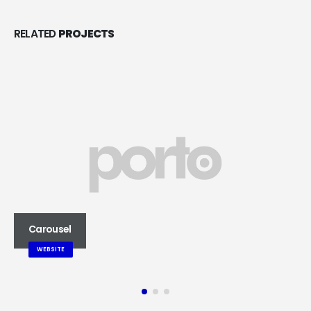
RELATED
PROJECTS
Carousel
WEBSITE