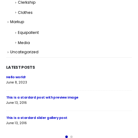
Clerkship
Clothes
Markup
Equipollent
Media
Uncategorized
LATEST POSTS
Hello world!
Thi
June 8, 2023
June
This is a stardard post with preview image
Thi
June 13, 2016
Jun
This is a stardard slider gallery post
Thi
June 13, 2016
May