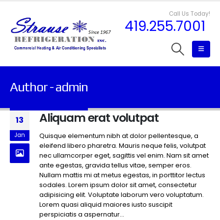
Call Us Today!
419.255.7001
Author - admin
Aliquam erat volutpat
13
Jan
Quisque elementum nibh at dolor pellentesque, a
eleifend libero pharetra. Mauris neque felis, volutpat
nec ullamcorper eget, sagittis vel enim. Nam sit amet
ante egestas, gravida tellus vitae, semper eros.
Nullam mattis mi at metus egestas, in porttitor lectus
sodales. Lorem ipsum dolor sit amet, consectetur
adipisicing elit. Voluptate laborum vero voluptatum.
Lorem quasi aliquid maiores iusto suscipit
perspiciatis a aspernatur...