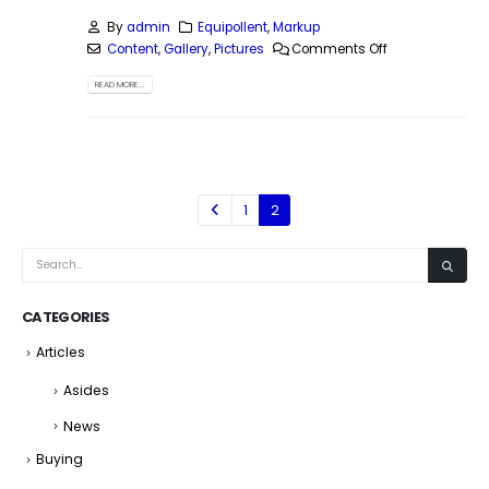
By
admin
Equipollent
,
Markup
Content
,
Gallery
,
Pictures
Comments Off
READ MORE...
1
2
CATEGORIES
Articles
Asides
News
Buying