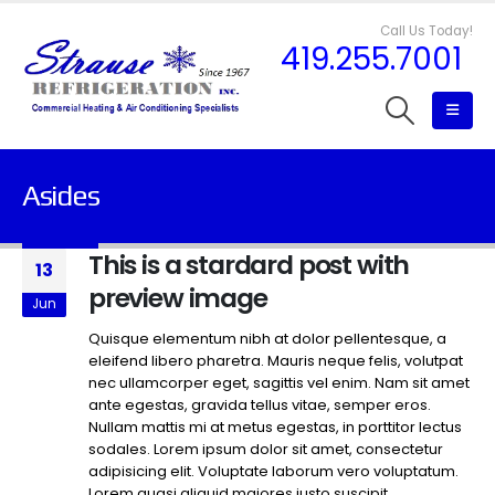
Call Us Today!
419.255.7001
Asides
This is a stardard post with
13
preview image
Jun
Quisque elementum nibh at dolor pellentesque, a
eleifend libero pharetra. Mauris neque felis, volutpat
nec ullamcorper eget, sagittis vel enim. Nam sit amet
ante egestas, gravida tellus vitae, semper eros.
Nullam mattis mi at metus egestas, in porttitor lectus
sodales. Lorem ipsum dolor sit amet, consectetur
adipisicing elit. Voluptate laborum vero voluptatum.
Lorem quasi aliquid maiores iusto suscipit