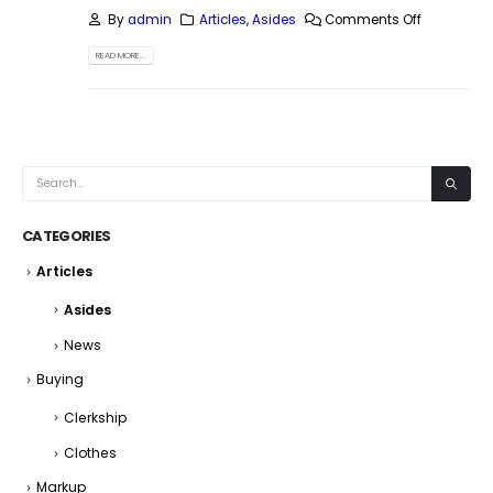
By
admin
Articles
,
Asides
Comments Off
READ MORE...
CATEGORIES
Articles
Asides
News
Buying
Clerkship
Clothes
Markup