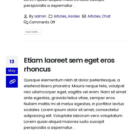
perspiciatis a aspernatur...
By
admin
Articles
,
Asides
Articles
,
Chat
Comments Off
READ MORE...
Etiam laoreet sem eget eros
13
rhoncus
May
Quisque elementum nibh at dolor pellentesque, a
eleifend libero pharetra. Mauris neque felis, volutpat
nec ullamcorper eget, sagittis vel enim. Nam sit amet
ante egestas, gravida tellus vitae, semper eros.
Nullam mattis mi at metus egestas, in porttitor lectus
sodales. Lorem ipsum dolor sit amet, consectetur
adipisicing elit. Voluptate laborum vero voluptatum.
Lorem quasi aliquid maiores iusto suscipit
perspiciatis a aspernatur...