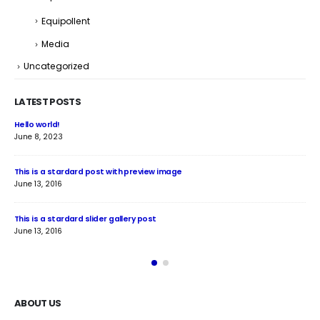
Equipollent
Media
Uncategorized
LATEST POSTS
Hello world!
Thi
June 8, 2023
June
This is a stardard post with preview image
Thi
June 13, 2016
Jun
This is a stardard slider gallery post
Thi
June 13, 2016
May
ABOUT US