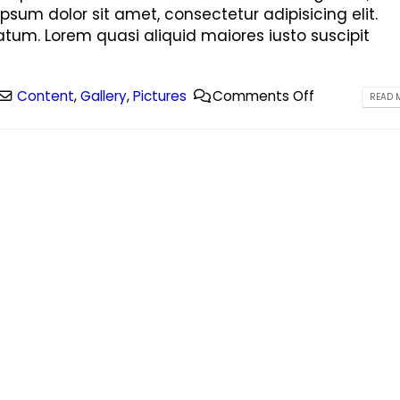
ipsum dolor sit amet, consectetur adipisicing elit.
tum. Lorem quasi aliquid maiores iusto suscipit
Content
,
Gallery
,
Pictures
Comments Off
READ M