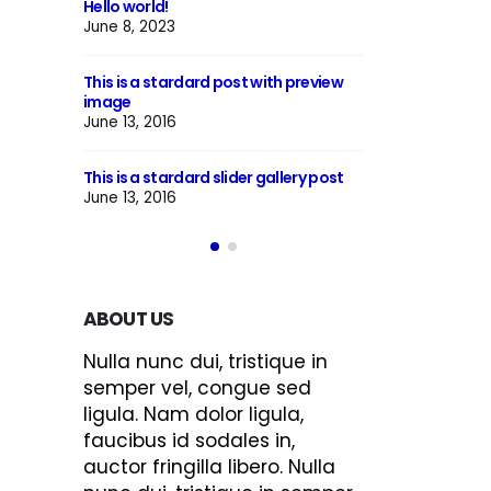
This is a standard image gallery
Hello world!
thumbs post
June 8, 2023
June 11, 2016
ith preview
This is a starda
This is a standard embedded video
image
post
June 13, 2016
June 10, 2016
gallery post
This is a starda
This is a standard HTML5 video post
June 13, 2016
May 30, 2016
ABOUT US
Nulla nunc dui, tristique in
semper vel, congue sed
ligula. Nam dolor ligula,
faucibus id sodales in,
auctor fringilla libero. Nulla