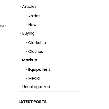
Articles
Asides
News
ORE...
Buying
Clerkship
Clothes
Markup
Equipollent
Media
Uncategorized
LATEST POSTS