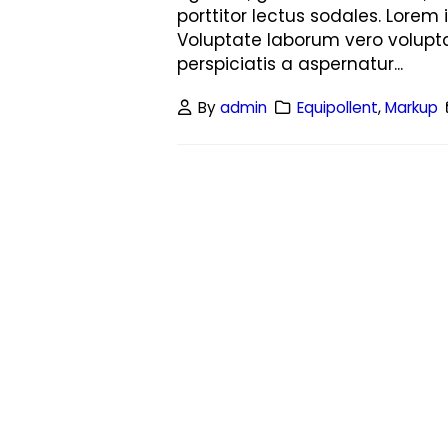
porttitor lectus sodales. Lorem 
Voluptate laborum vero volupta
perspiciatis a aspernatur...
By
admin
Equipollent
,
Markup