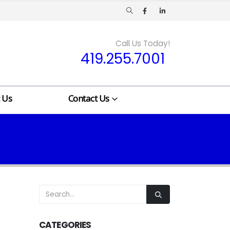
Call Us Today!
419.255.7001
 Us
Contact Us
CATEGORIES