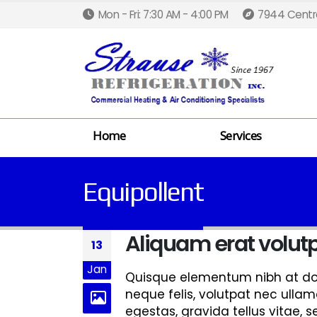
Mon - Fri: 7:30 AM - 4:00 PM
7944 Centra
Home
Services
Equipollent
Aliquam erat volut
13
Jan
Quisque elementum nibh at dolo
neque felis, volutpat nec ullam
egestas, gravida tellus vitae, 