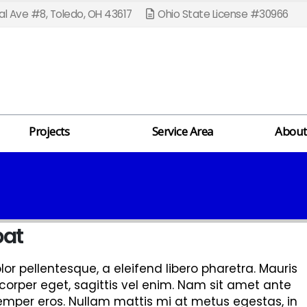
l Ave #8, Toledo, OH 43617
Ohio State License #30966
Projects
Service Area
About
pat
r pellentesque, a eleifend libero pharetra. Mauris
corper eget, sagittis vel enim. Nam sit amet ante
semper eros. Nullam mattis mi at metus egestas, in