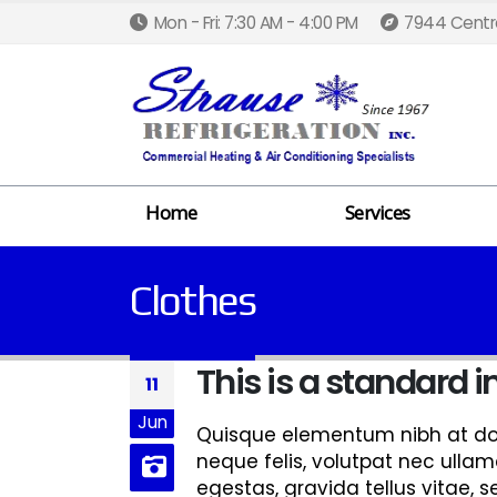
Mon - Fri: 7:30 AM - 4:00 PM
7944 Centra
Home
Services
Clothes
This is a standard
11
Jun
Quisque elementum nibh at dolo
neque felis, volutpat nec ullam
egestas, gravida tellus vitae, 