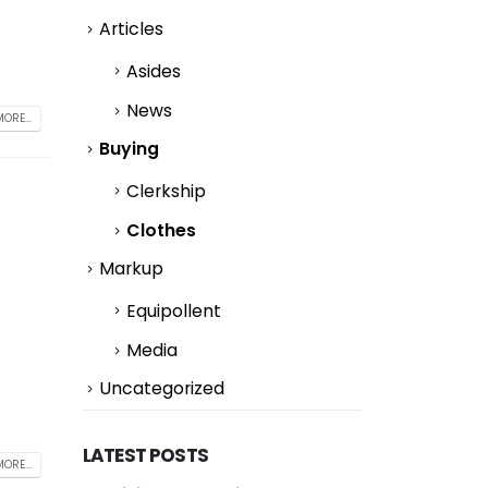
Articles
Asides
News
ORE...
Buying
Clerkship
Clothes
Markup
Equipollent
Media
Uncategorized
LATEST POSTS
ORE...