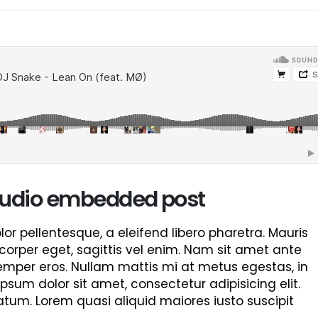
This is a standard image gallery
Hello world!
thumbs post
June 8, 2023
June 11, 2016
This is a stardard post wit
This is a standard embedded video
image
post
June 13, 2016
June 10, 2016
This is a stardard slider ga
This is a standard HTML5 video post
June 13, 2016
May 30, 2016
 audio embedded post
r pellentesque, a eleifend libero pharetra. Mauris
corper eget, sagittis vel enim. Nam sit amet ante
semper eros. Nullam mattis mi at metus egestas, in
ipsum dolor sit amet, consectetur adipisicing elit.
tum. Lorem quasi aliquid maiores iusto suscipit