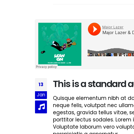
Hello world!
June 8, 2023
This is a stardard post with preview
image
June 13, 2016
This is a stardard slider gallery post
June 13, 2016
This is a standard
13
Jan
Quisque elementum nibh at dolo
neque felis, volutpat nec ullam
egestas, gravida tellus vitae, 
porttitor lectus sodales. Lorem 
Voluptate laborum vero volupta