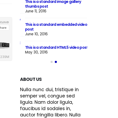
This is a standard image gallery
Hello world!
thumbs post
June 8, 2023
June 11, 2016
h preview
This is a stardar
This is a standard embedded video
image
post
June 13, 2016
June 10, 2016
llery post
This is a stardard
This is a standard HTML5 video post
June 13, 2016
May 30, 2016
ABOUT US
Nulla nunc dui, tristique in
semper vel, congue sed
ligula. Nam dolor ligula,
faucibus id sodales in,
auctor fringilla libero. Nulla