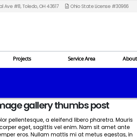
l Ave #8, Toledo, OH 43617
Ohio State License #30966
Projects
Service Area
About
 image gallery thumbs post
r pellentesque, a eleifend libero pharetra. Mauris
corper eget, sagittis vel enim. Nam sit amet ante
semper eros. Nullam mattis mi at metus egestas, in