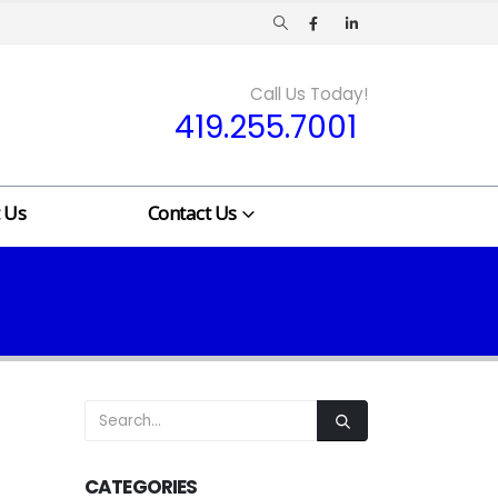
Call Us Today!
419.255.7001
 Us
Contact Us
CATEGORIES