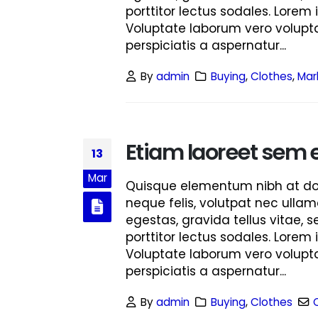
porttitor lectus sodales. Lorem 
Voluptate laborum vero volupta
perspiciatis a aspernatur...
By
admin
Buying
,
Clothes
,
Mar
Etiam laoreet sem 
13
Mar
Quisque elementum nibh at dolo
neque felis, volutpat nec ullam
egestas, gravida tellus vitae, 
porttitor lectus sodales. Lorem 
Voluptate laborum vero volupta
perspiciatis a aspernatur...
By
admin
Buying
,
Clothes