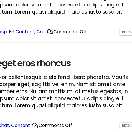
ipsum dolor sit amet, consectetur adipisicing elit.
tum. Lorem quasi aliquid maiores iusto suscipit
kup
Content
,
Css
Comments Off
READ M
eget eros rhoncus
r pellentesque, a eleifend libero pharetra. Mauris
corper eget, sagittis vel enim. Nam sit amet ante
semper eros. Nullam mattis mi at metus egestas, in
ipsum dolor sit amet, consectetur adipisicing elit.
tum. Lorem quasi aliquid maiores iusto suscipit
Chat
,
Content
Comments Off
READ M