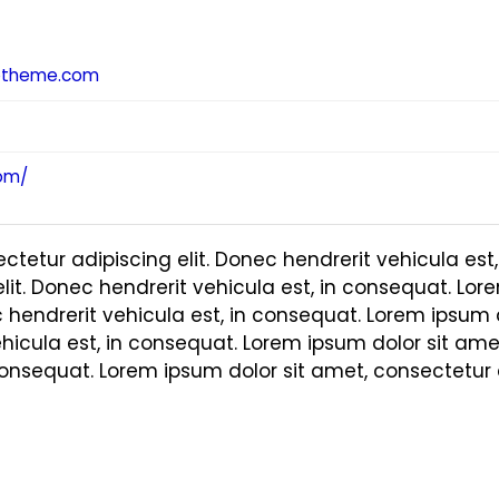
otheme.com
om/
ctetur adipiscing elit. Donec hendrerit vehicula est
lit. Donec hendrerit vehicula est, in consequat. Lor
c hendrerit vehicula est, in consequat. Lorem ipsum 
ehicula est, in consequat. Lorem ipsum dolor sit amet
consequat. Lorem ipsum dolor sit amet, consectetur a