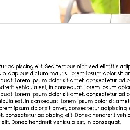
r adipiscing elit. Sed tempus nibh sed elimttis adipi
dio, dapibus dictum mauris. Lorem ipsum dolor sit am
quat. Lorem ipsum dolor sit amet, consectetur adipi
drerit vehicula est, in consequat. Lorem ipsum dolor 
quat. Lorem ipsum dolor sit amet, consectetur adipi
icula est, in consequat. Lorem ipsum dolor sit amet
Lorem ipsum dolor sit amet, consectetur adipiscing el
, consectetur adipiscing elit. Donec hendrerit vehi
 elit. Donec hendrerit vehicula est, in consequat.