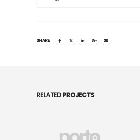
SHARE
RELATED
PROJECTS