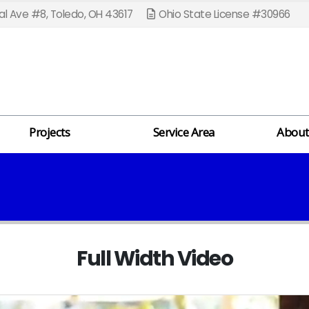
l Ave #8, Toledo, OH 43617
Ohio State License #30966
Projects
Service Area
About
Full Width Video