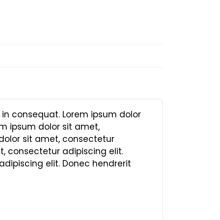
, in consequat. Lorem ipsum dolor
em ipsum dolor sit amet,
dolor sit amet, consectetur
, consectetur adipiscing elit.
dipiscing elit. Donec hendrerit