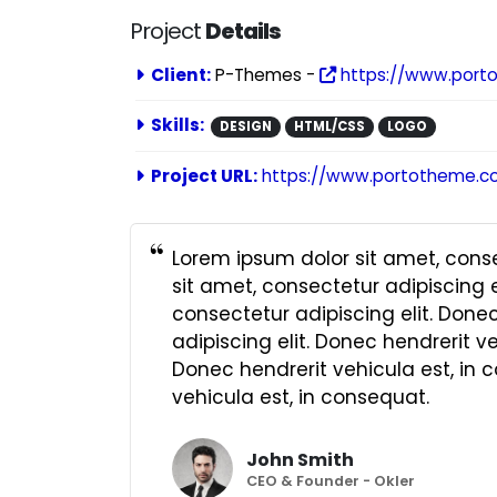
Project
Details
Client:
P-Themes -
https://www.port
Skills:
DESIGN
HTML/CSS
LOGO
Project URL:
https://www.portotheme.c
Lorem ipsum dolor sit amet, conse
sit amet, consectetur adipiscing e
consectetur adipiscing elit. Done
adipiscing elit. Donec hendrerit v
Donec hendrerit vehicula est, in 
vehicula est, in consequat.
John Smith
CEO & Founder - Okler