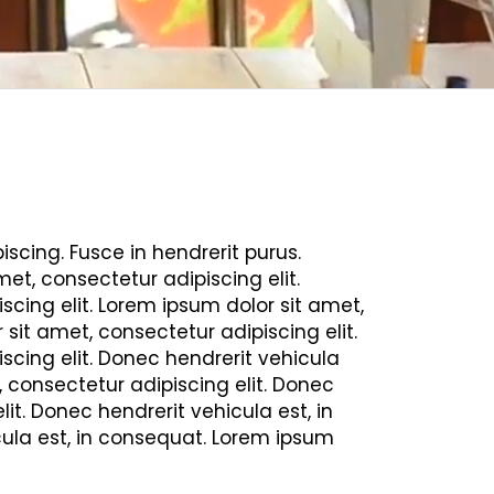
scing. Fusce in hendrerit purus.
et, consectetur adipiscing elit.
scing elit. Lorem ipsum dolor sit amet,
sit amet, consectetur adipiscing elit.
scing elit. Donec hendrerit vehicula
, consectetur adipiscing elit. Donec
it. Donec hendrerit vehicula est, in
cula est, in consequat. Lorem ipsum