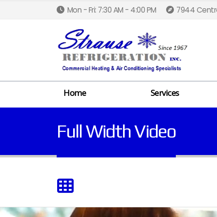
Mon - Fri: 7:30 AM - 4:00 PM
7944 Centra
Home
Services
Full Width Video