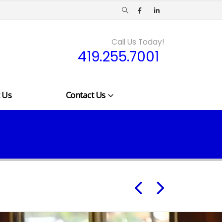
Call Us Today!
419.255.7001
 Us
Contact Us