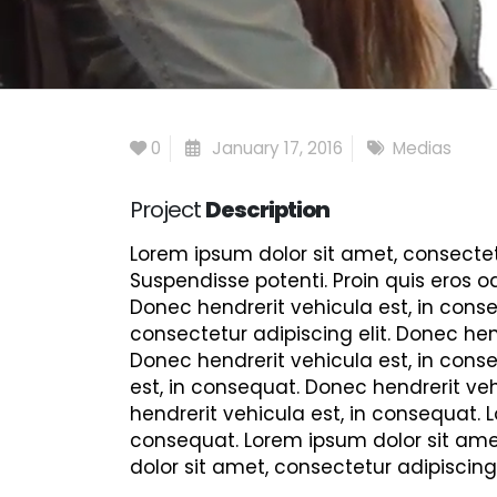
0
January 17, 2016
Medias
Project
Description
Lorem ipsum dolor sit amet, consectetu
Suspendisse potenti. Proin quis eros o
Donec hendrerit vehicula est, in conse
consectetur adipiscing elit. Donec hen
Donec hendrerit vehicula est, in conse
est, in consequat. Donec hendrerit veh
hendrerit vehicula est, in consequat. 
consequat. Lorem ipsum dolor sit amet
dolor sit amet, consectetur adipiscing