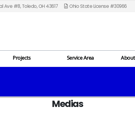
l Ave #8, Toledo, OH 43617
Ohio State License #30966
Projects
Service Area
About
Medias