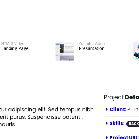
HTML5 Video
Youtube Video
Landing Page
Presantation
Project
Deta
ur adipiscing elit. Sed tempus nibh
Client:
P-T
erit purus. Suspendisse potenti.
Skills:
auris.
BAC
Project URL