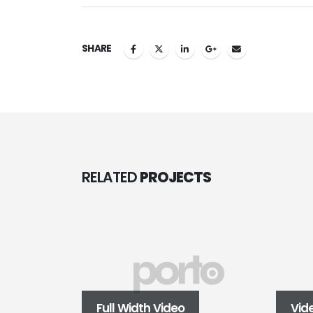
SHARE
RELATED
PROJECTS
Full Width Video
Vid