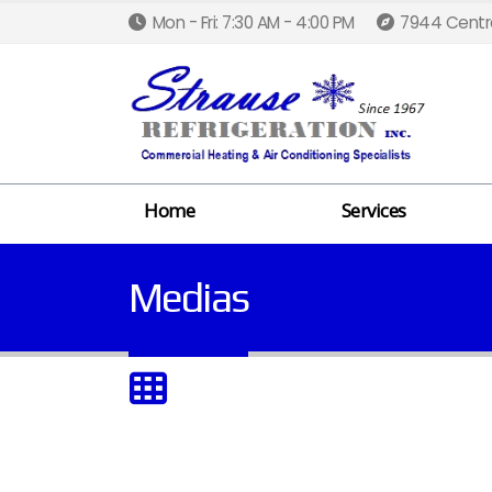
Mon - Fri: 7:30 AM - 4:00 PM
7944 Centra
Home
Services
Medias