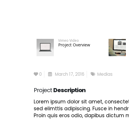
Vimeo Video
Project Overview
0
March 17, 2016
Medias
Project
Description
Lorem ipsum dolor sit amet, consectet
sed elimttis adipiscing. Fusce in hendr
Proin quis eros odio, dapibus dictum m