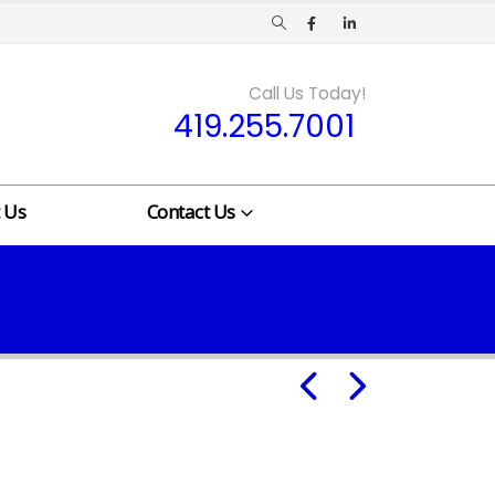
Call Us Today!
419.255.7001
 Us
Contact Us