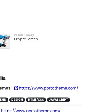
Regular Image
Project Screen
ils
hemes -
https://www.portotheme.com/
KEND
DESIGN
HTML/CSS
JAVASCRIPT
:
https://www.portotheme.com/