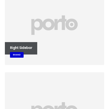
Right Sidebar
BRAND