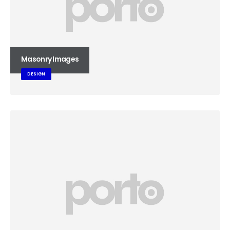
Masonry Images
DESIGN