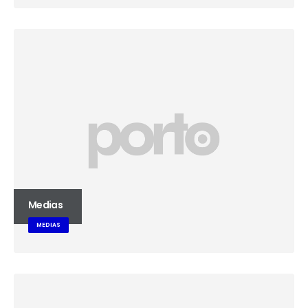
Medias
MEDIAS