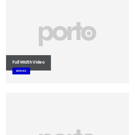
Full Width Video
MEDIAS