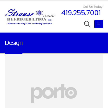
Call Us Today!
419.255.7001
Design