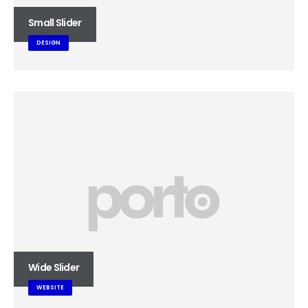
Small Slider
DESIGN
Wide Slider
WEBSITE