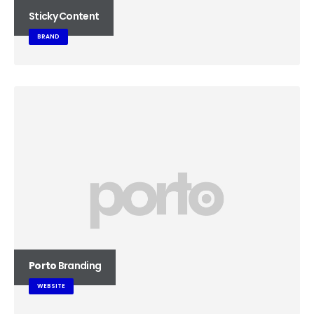
Sticky Content
BRAND
Porto
Branding
WEBSITE