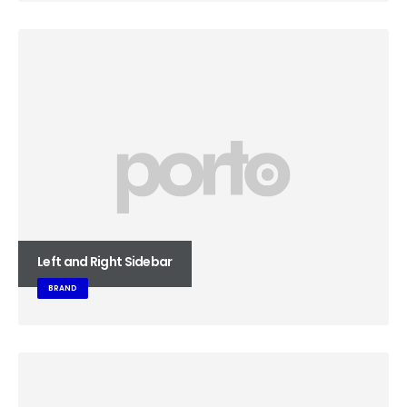
Left and Right Sidebar
BRAND