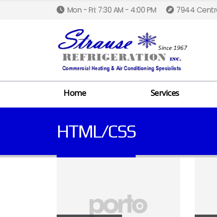
Mon - Fri: 7:30 AM - 4:00 PM
7944 Centra
Home
Services
HTML/CSS