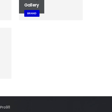
Gallery
BRAND
Pro911