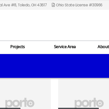
l Ave #8, Toledo, OH 43617
Ohio State License #30966
Projects
Service Area
About