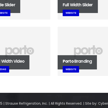
e Slider
Full Width Slider
BSITE
WEBSITE
l Width Video
Porto
Branding
DIAS
WEBSITE
 | Strause Refrigeration, Inc. | All Rights Reserved. | Site by:
Cyber