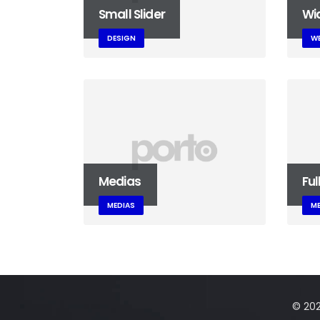
Small Slider
Wid
DESIGN
WE
Medias
Ful
MEDIAS
ME
© 2025