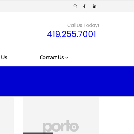
Call Us Today!
419.255.7001
 Us
Contact Us