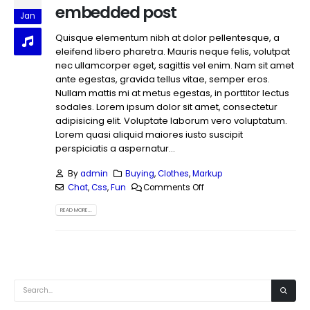
embedded post
Jan
Quisque elementum nibh at dolor pellentesque, a
eleifend libero pharetra. Mauris neque felis, volutpat
nec ullamcorper eget, sagittis vel enim. Nam sit amet
ante egestas, gravida tellus vitae, semper eros.
Nullam mattis mi at metus egestas, in porttitor lectus
sodales. Lorem ipsum dolor sit amet, consectetur
adipisicing elit. Voluptate laborum vero voluptatum.
Lorem quasi aliquid maiores iusto suscipit
perspiciatis a aspernatur...
By
admin
Buying
,
Clothes
,
Markup
Chat
,
Css
,
Fun
Comments Off
READ MORE...