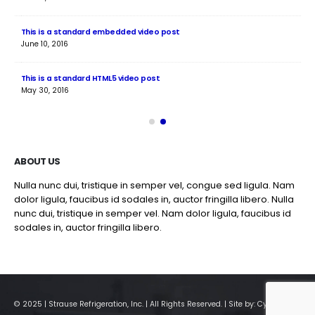
This is a standard embedded video post
Thi
June 10, 2016
Jun
This is a standard HTML5 video post
Thi
May 30, 2016
Jun
ABOUT US
Nulla nunc dui, tristique in semper vel, congue sed ligula. Nam
dolor ligula, faucibus id sodales in, auctor fringilla libero. Nulla
nunc dui, tristique in semper vel. Nam dolor ligula, faucibus id
sodales in, auctor fringilla libero.
© 2025 | Strause Refrigeration, Inc. | All Rights Reserved. | Site by:
CyberPro911