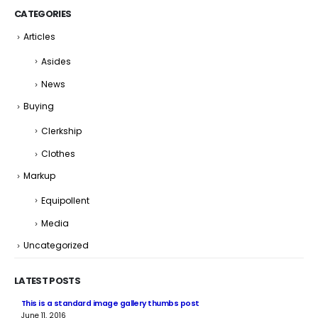
CATEGORIES
Articles
Asides
News
Buying
Clerkship
Clothes
Markup
Equipollent
Media
Uncategorized
LATEST POSTS
This is a standard image gallery thumbs post
Hel
June 11, 2016
Jun