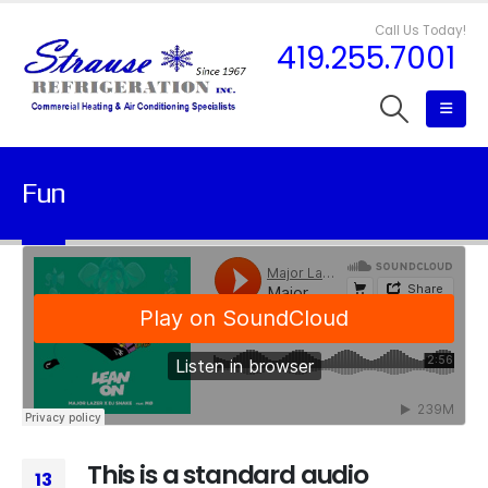
Call Us Today!
419.255.7001
Fun
This is a standard audio
13