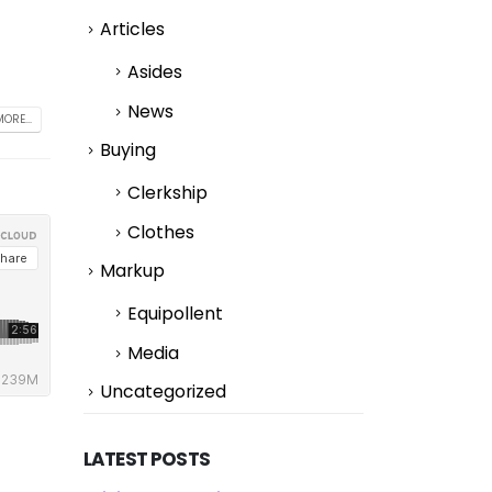
Articles
Asides
News
ORE...
Buying
Clerkship
Clothes
Markup
Equipollent
Media
Uncategorized
LATEST POSTS