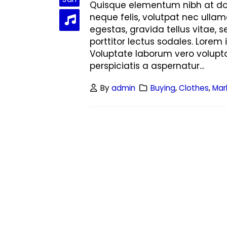
Hello world!
Quisque elementum nibh at dolo
June 8, 2023
neque felis, volutpat nec ullam
egestas, gravida tellus vitae, 
This is a stardard post with preview
porttitor lectus sodales. Lorem 
image
Voluptate laborum vero volupta
June 13, 2016
perspiciatis a aspernatur...
This is a stardard slider gallery post
By
admin
Buying
,
Clothes
,
Mar
June 13, 2016