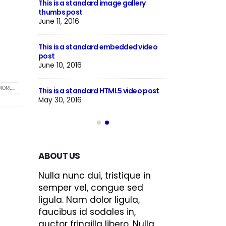
This is a standard image gallery
Hello world!
thumbs post
June 8, 2023
June 11, 2016
h preview
This is a stardar
This is a standard embedded video
image
post
June 13, 2016
June 10, 2016
llery post
This is a stardard
ORE...
This is a standard HTML5 video post
June 13, 2016
May 30, 2016
ABOUT US
Nulla nunc dui, tristique in
semper vel, congue sed
ligula. Nam dolor ligula,
faucibus id sodales in,
auctor fringilla libero. Nulla