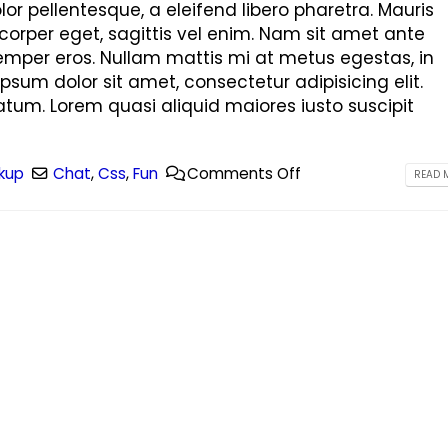
This is a standard image gallery
Hello world!
r pellentesque, a eleifend libero pharetra. Mauris
thumbs post
June 8, 2023
corper eget, sagittis vel enim. Nam sit amet ante
June 11, 2016
semper eros. Nullam mattis mi at metus egestas, in
This is a stardard post wit
ipsum dolor sit amet, consectetur adipisicing elit.
This is a standard embedded video
image
tum. Lorem quasi aliquid maiores iusto suscipit
post
June 13, 2016
June 10, 2016
This is a stardard slider ga
kup
Chat
,
Css
,
Fun
Comments Off
READ M
This is a standard HTML5 video post
June 13, 2016
May 30, 2016