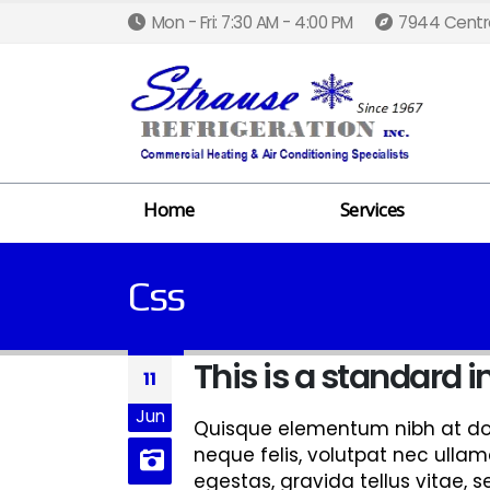
Mon - Fri: 7:30 AM - 4:00 PM
7944 Centra
Home
Services
Css
This is a standard
11
Jun
Quisque elementum nibh at dolo
neque felis, volutpat nec ullam
egestas, gravida tellus vitae, 