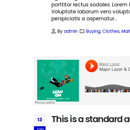
porttitor lectus sodales. Lorem 
Voluptate laborum vero volupta
perspiciatis a aspernatur...
By
admin
Buying
,
Clothes
,
Mar
This is a standard
13
Jan