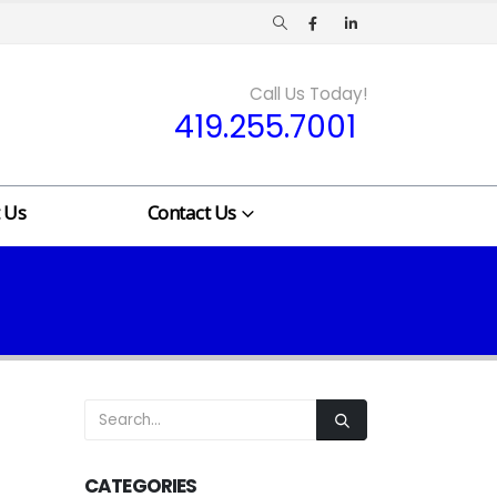
Call Us Today!
419.255.7001
 Us
Contact Us
CATEGORIES