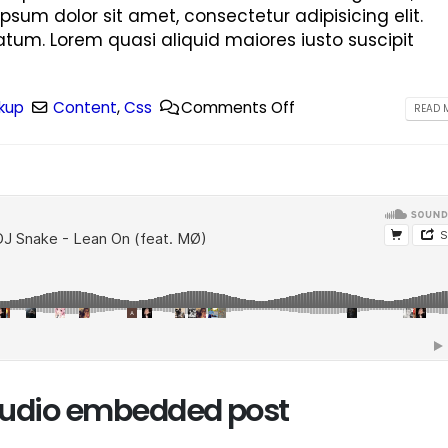
ipsum dolor sit amet, consectetur adipisicing elit.
tum. Lorem quasi aliquid maiores iusto suscipit
kup
Content
,
Css
Comments Off
READ M
 audio embedded post