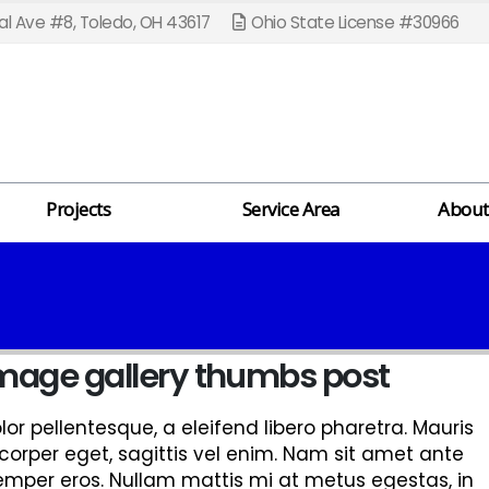
l Ave #8, Toledo, OH 43617
Ohio State License #30966
Projects
Service Area
About
 image gallery thumbs post
r pellentesque, a eleifend libero pharetra. Mauris
corper eget, sagittis vel enim. Nam sit amet ante
semper eros. Nullam mattis mi at metus egestas, in